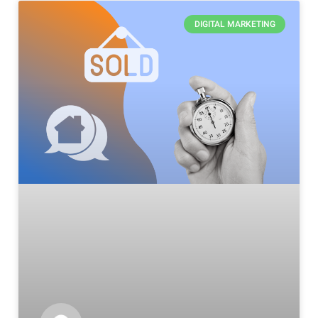
DIGITAL MARKETING