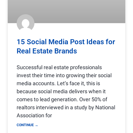
15 Social Media Post Ideas for
Real Estate Brands
Successful real estate professionals
invest their time into growing their social
media accounts. Let’s face it, this is
because social media delivers when it
comes to lead generation. Over 50% of
realtors interviewed in a study by National
Association for
CONTINUE →