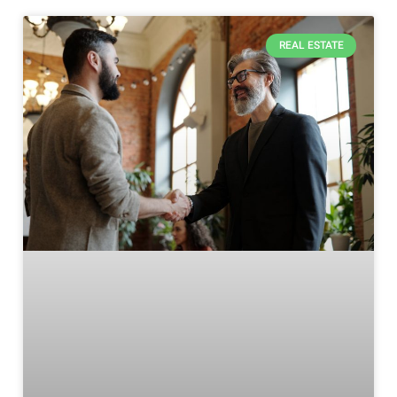
REAL ESTATE