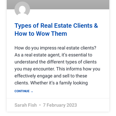
Types of Real Estate Clients &
How to Wow Them
How do you impress real estate clients?
As a real estate agent, it’s essential to
understand the different types of clients
you may encounter. This informs how you
effectively engage and sell to these
clients. Whether it’s a family looking
CONTINUE →
Sarah Fish
7 February 2023