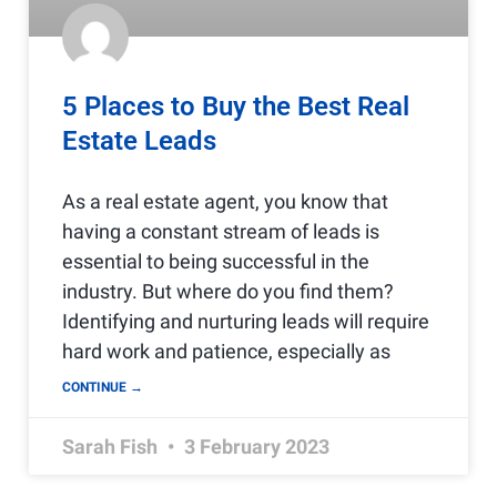
5 Places to Buy the Best Real
Estate Leads
As a real estate agent, you know that
having a constant stream of leads is
essential to being successful in the
industry. But where do you find them?
Identifying and nurturing leads will require
hard work and patience, especially as
CONTINUE →
Sarah Fish
3 February 2023