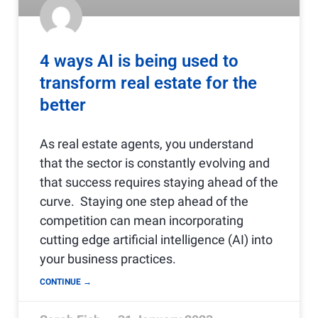
4 ways AI is being used to
transform real estate for the
better
As real estate agents, you understand
that the sector is constantly evolving and
that success requires staying ahead of the
curve. Staying one step ahead of the
competition can mean incorporating
cutting edge artificial intelligence (AI) into
your business practices.
CONTINUE →