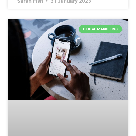
Sarah Fish
31 January 2023
DIGITAL MARKETING