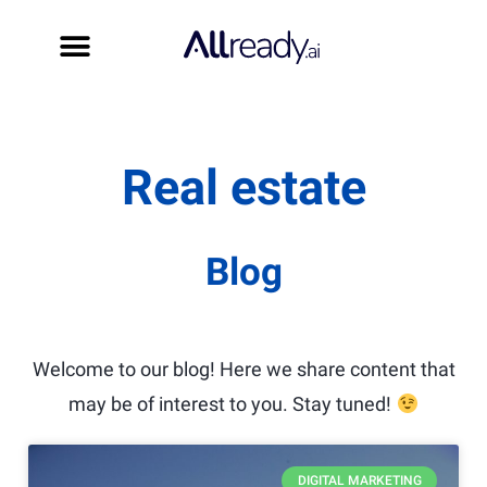
Book a démo
Start for free
Real estate
Blog
Welcome to our blog! Here we share content that
may be of interest to you. Stay tuned!
DIGITAL MARKETING