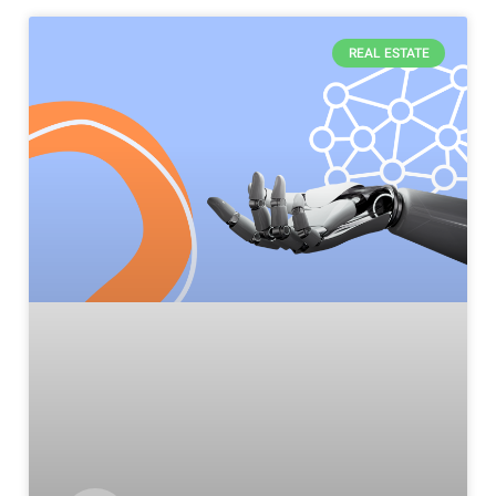
REAL ESTATE