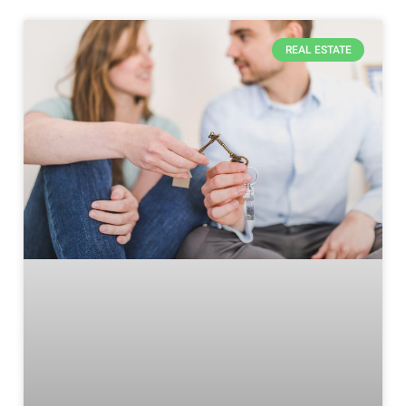
REAL ESTATE