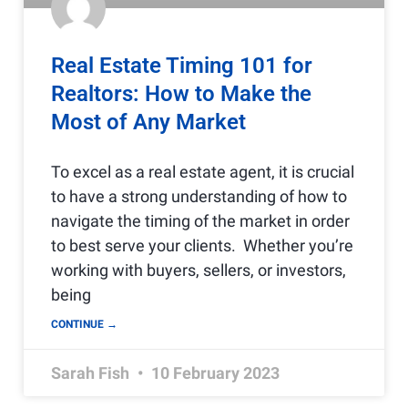
Real Estate Timing 101 for
Realtors: How to Make the
Most of Any Market
To excel as a real estate agent, it is crucial
to have a strong understanding of how to
navigate the timing of the market in order
to best serve your clients. Whether you’re
working with buyers, sellers, or investors,
being
CONTINUE →
Sarah Fish
10 February 2023