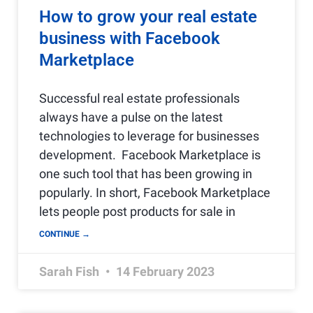
How to grow your real estate
business with Facebook
Marketplace
Successful real estate professionals
always have a pulse on the latest
technologies to leverage for businesses
development. Facebook Marketplace is
one such tool that has been growing in
popularly. In short, Facebook Marketplace
lets people post products for sale in
CONTINUE →
Sarah Fish
14 February 2023