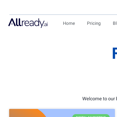
Home
Pricing
B
Welcome to our b