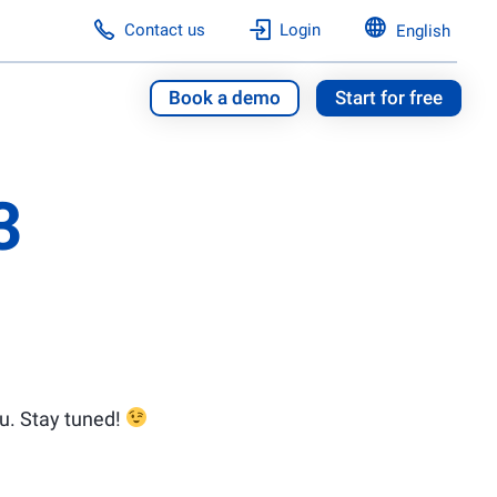
Contact us
Login
English
Book a demo
Start for free
3
u. Stay tuned!