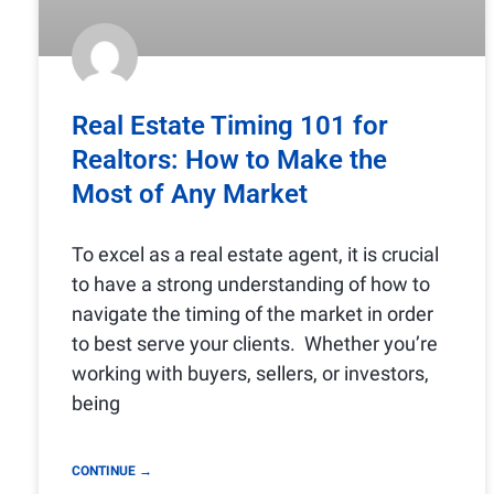
Real Estate Timing 101 for
Realtors: How to Make the
Most of Any Market
To excel as a real estate agent, it is crucial
to have a strong understanding of how to
navigate the timing of the market in order
to best serve your clients. Whether you’re
working with buyers, sellers, or investors,
being
CONTINUE →