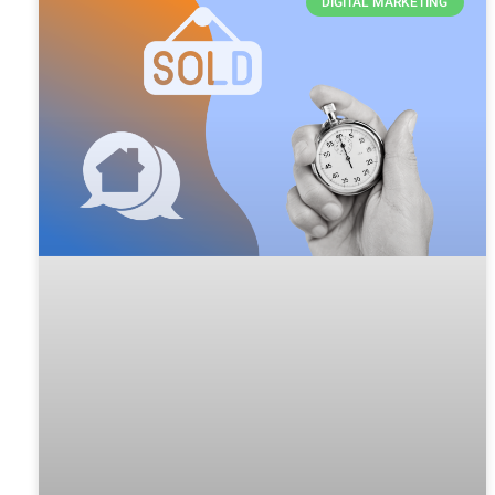
DIGITAL MARKETING