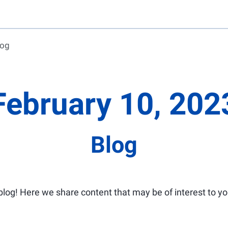
log
February 10, 202
Blog
log! Here we share content that may be of interest to yo