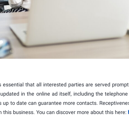
is essential that all interested parties are served prompt
dated in the online ad itself, including the telephone
ays up to date can guarantee more contacts. Receptivenes
 in this business. You can discover more about this here: