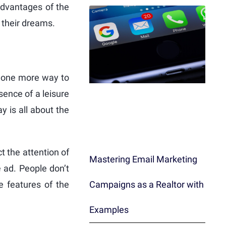
advantages of the
f their dreams.
 is one more way to
ence of a leisure
y is all about the
ct the attention of
Mastering Email Marketing
e ad. People don’t
Campaigns as a Realtor with
e features of the
Examples