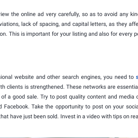
iew the online ad very carefully, so as to avoid any ki
iations, lack of spacing, and capital letters, as they aff
on. This is important for your listing and also for every p
ssional website and other search engines, you need to
ith clients is strengthened. These networks are essentia
of a good sale. Try to post quality content and media 
d Facebook. Take the opportunity to post on your soci
hat have just been sold. Invest in a video with tips on re