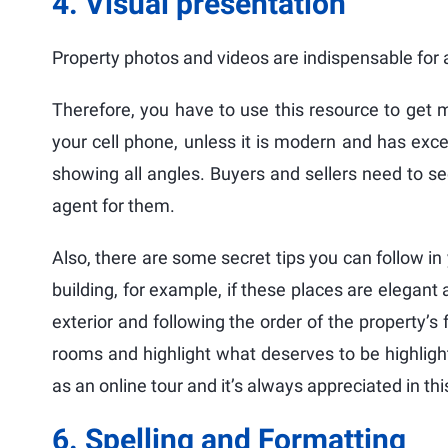
4. Visual presentation
Property photos and videos are indispensable for 
Therefore, you have to use this resource to get m
your cell phone, unless it is modern and has excel
showing all angles. Buyers and sellers need to se
agent for them.
Also, there are some secret tips you can follow in
building, for example, if these places are elegant 
exterior and following the order of the property’s f
rooms and highlight what deserves to be highligh
as an online tour and it’s always appreciated in th
6. Spelling and Formatting