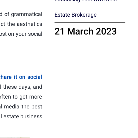
nd of grammatical
Estate Brokerage
ect the aesthetics
21 March 2023
ost on your social
share it on social
l these days, and
often to get more
al media the best
al estate business