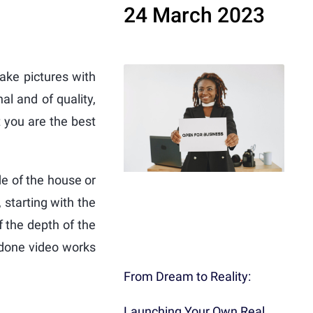
24 March 2023
take pictures with
al and of quality,
t you are the best
de of the house or
 starting with the
of the depth of the
-done video works
From Dream to Reality:
Launching Your Own Real