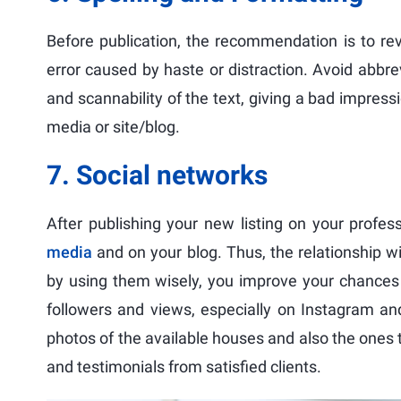
Before publication, the recommendation is to rev
error caused by haste or distraction. Avoid abbrev
and scannability of the text, giving a bad impressi
media or site/blog.
7. Social networks
After publishing your new listing on your profe
media
and on your blog. Thus, the relationship w
by using them wisely, you improve your chances 
followers and views, especially on Instagram an
photos of the available houses and also the ones t
and testimonials from satisfied clients.