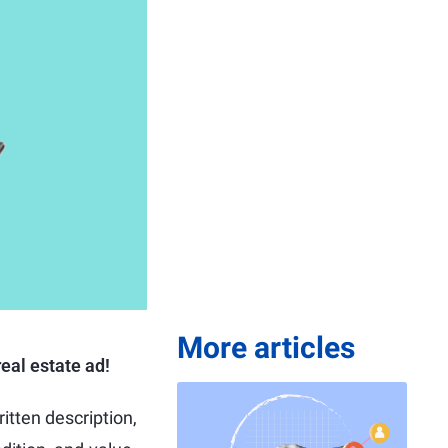
More articles
eal estate ad!
itten description,