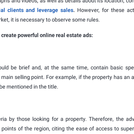
phs and videos, as well as details about its location, con
ial clients and leverage sales
.
However, for these acti
rket, it is necessary to observe some rules.
 create powerful online real estate ads:
should be brief and, at the same time, contain basic spe
he main selling point. For example, if the property has an
e mentioned in the title.
eria by those looking for a property. Therefore, the a
e points of the region, citing the ease of access to sup