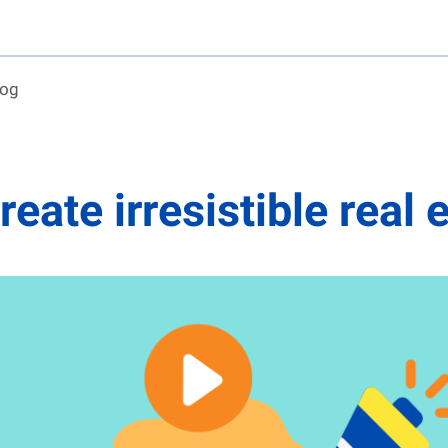
log
create irresistible real