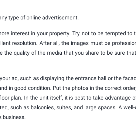
any type of online advertisement.
ore interest in your property. Try not to be tempted to 
lent resolution. After all, the images must be profession
e the quality of the media that you share to be sure tha
 your ad, such as displaying the entrance hall or the faca
and in good condition. Put the photos in the correct order,
loor plan. In the unit itself, it is best to take advantage 
ted, such as balconies, suites, and large spaces. A well
is business.