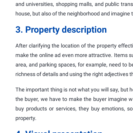
and universities, shopping malls, and public tra
house, but also of the neighborhood and imagine the
3. Property description
After clarifying the location of the property effect
make the online ad even more attractive. Items s
area, and parking spaces, for example, need to be
richness of details and using the right adjectives t
The important thing is not what you will say, but ho
the buyer, we have to make the buyer imagine what
buy products or services, they buy emotions, so 
property.