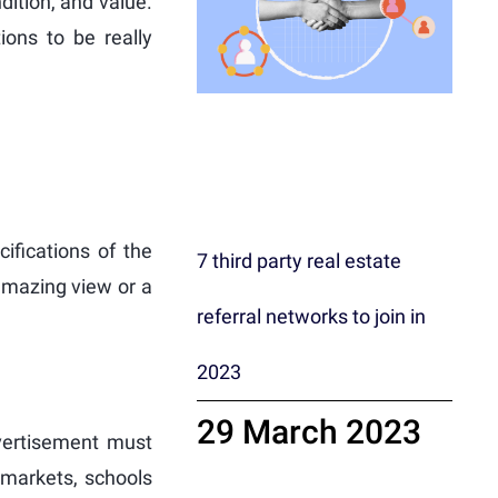
dition, and value.
ons to be really
cifications of the
7 third party real estate
 amazing view or a
referral networks to join in
2023
29 March 2023
dvertisement must
ermarkets, schools