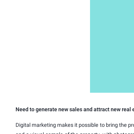
Need to generate new sales and attract new real e
Digital marketing makes it possible to bring the p