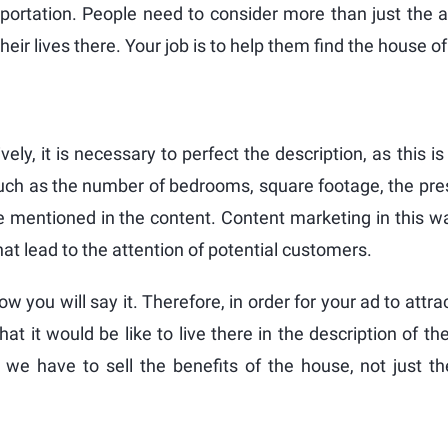
nsportation. People need to consider more than just the 
ir lives there. Your job is to help them find the house o
ively, it is necessary to perfect the description, as this
uch as the number of bedrooms, square footage, the pres
 mentioned in the content. Content marketing in this wa
hat lead to the attention of potential customers.
w you will say it. Therefore, in order for your ad to attra
 it would be like to live there in the description of th
we have to sell the benefits of the house, not just th