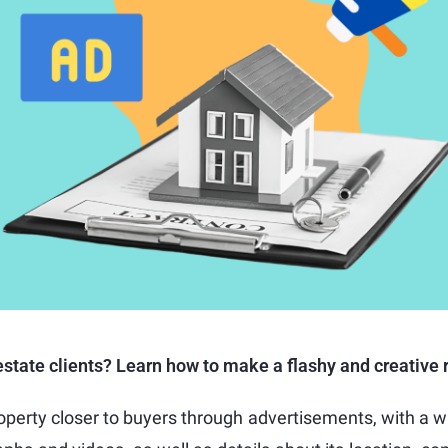
state clients? Learn how to make a flashy and creative r
roperty closer to buyers through advertisements, with a wr