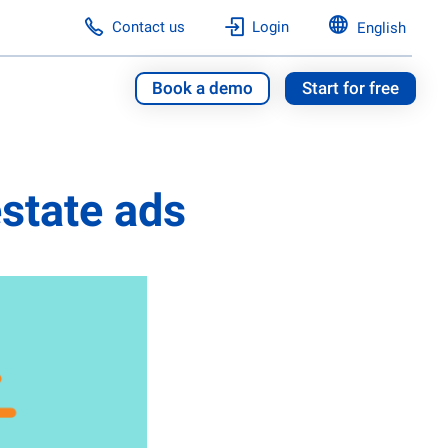
Contact us
Login
English
Book a demo
Start for free
 estate ads