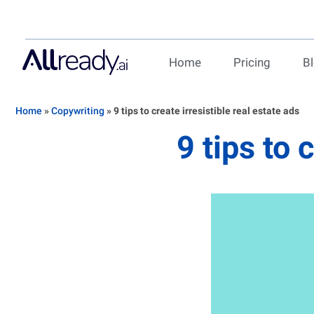
Home
Pricing
B
Home
»
Copywriting
»
9 tips to create irresistible real estate ads
9 tips to 