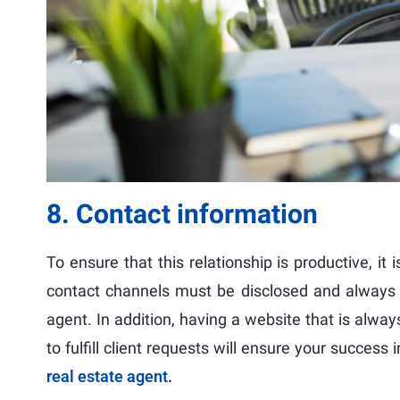
8. Contact information
To ensure that this relationship is productive, it 
contact channels must be disclosed and always up
agent. In addition, having a website that is alw
to fulfill client requests will ensure your success
real estate agent
.