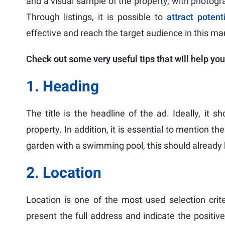
and a visual sample of the property, with photogra
Through listings, it is possible to
attract potent
effective and reach the target audience in this ma
Check out some very useful tips that will help you
1. Heading
The title is the headline of the ad. Ideally, it 
property. In addition, it is essential to mention t
garden with a swimming pool, this should already b
2. Location
Location is one of the most used selection crit
present the full address and indicate the positiv