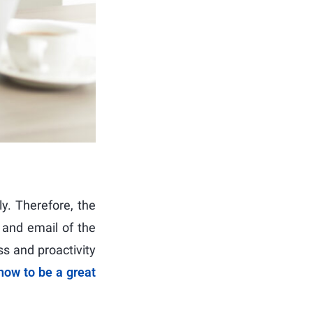
ly. Therefore, the
 and email of the
s and proactivity
how to be a great